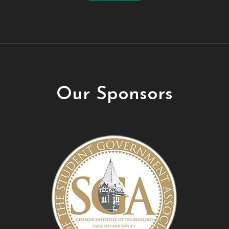
Our Sponsors