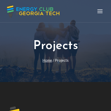
Skip
to
content
Projects
Home
/
Projects