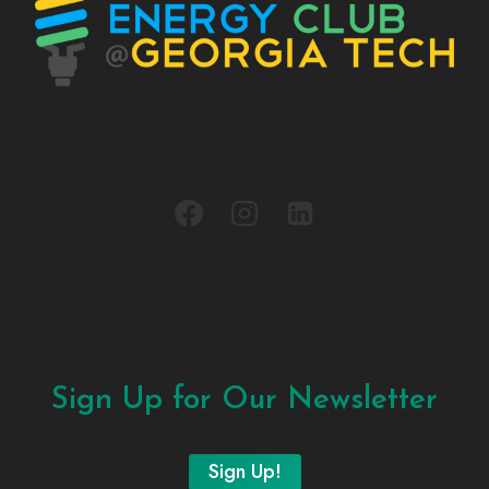
Sign Up for Our Newsletter
Sign Up!