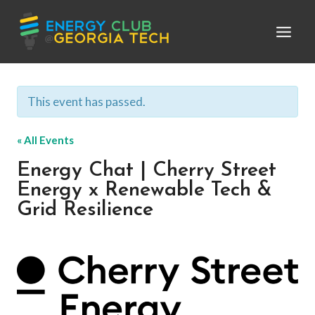
Skip
to
content
This event has passed.
« All Events
Energy Chat | Cherry Street
Energy x Renewable Tech &
Grid Resilience