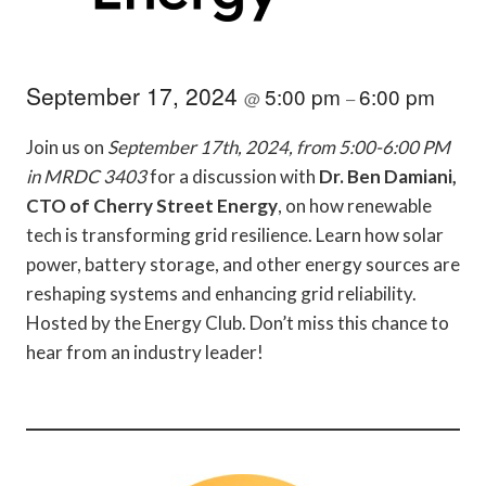
September 17, 2024
5:00 pm
6:00 pm
@
–
Join us on
September 17th, 2024, from 5:00-6:00 PM
in MRDC 3403
for a discussion with
Dr. Ben Damiani,
CTO of Cherry Street Energy
, on how renewable
tech is transforming grid resilience. Learn how solar
power, battery storage, and other energy sources are
reshaping systems and enhancing grid reliability.
Hosted by the Energy Club. Don’t miss this chance to
hear from an industry leader!