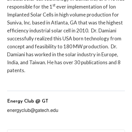
st
responsible for the 1
ever implementation of Ion
Implanted Solar Cells in high volume production for
Suniva, Inc. based in Atlanta, GA that was the highest
efficiency industrial solar cell in 2010. Dr. Damiani
successfully realized this USA born technology from
concept and feasibility to 180 MW production. Dr.
Damiani has worked in the solar industry in Europe,
India, and Taiwan. He has over 30 publications and 8
patents.
Energy Club @ GT
energyclub@gatech.edu