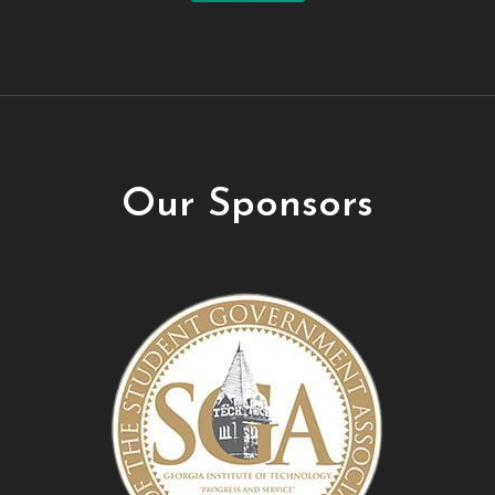
Our Sponsors