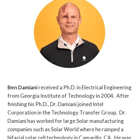
Ben Damiani
received a Ph.D. in Electrical Engineering
from Georgia Institute of Technology in 2004. After
finishing his Ph.D., Dr. Damiani joined Intel
Corporation in the Technology Transfer Group. Dr.
Damiani has worked for large Solar manufacturing
companies such as Solar World where he ramped a
bifacial solar cell technology in Camarillo, CA. He was