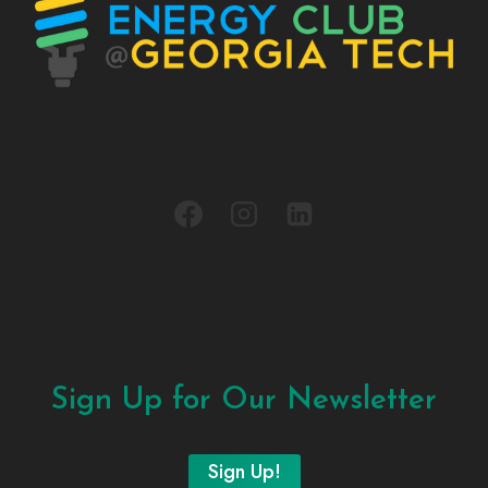
Sign Up for Our Newsletter
Sign Up!