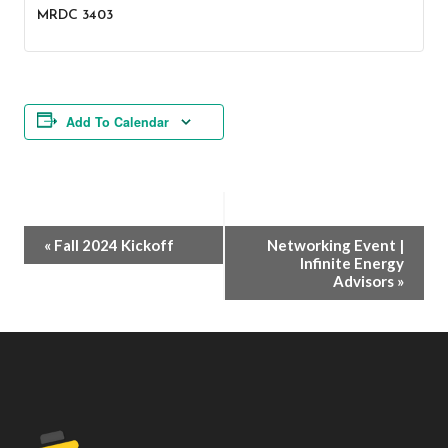
MRDC 3403
Add To Calendar
Event
«
Fall 2024 Kickoff
Networking Event |
Infinite Energy
Navigation
Advisors
»