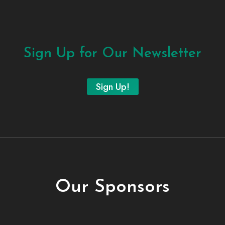
Sign Up for Our Newsletter
Sign Up!
Our Sponsors