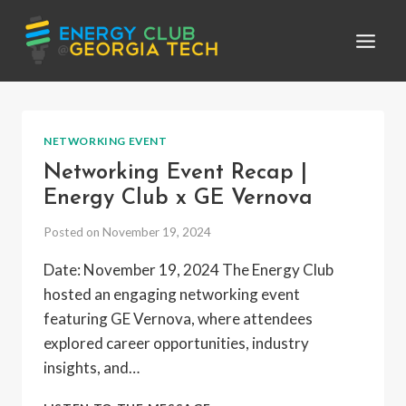
Skip
to
content
NETWORKING EVENT
Networking Event Recap |
Energy Club x GE Vernova
Posted on
November 19, 2024
Date: November 19, 2024 The Energy Club
hosted an engaging networking event
featuring GE Vernova, where attendees
explored career opportunities, industry
insights, and…
NETWORKING