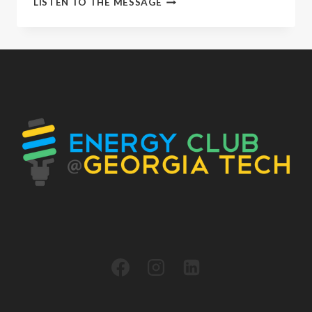
LISTEN TO THE MESSAGE
EVENT
RECAP
|
ENERGY
CLUB
X
GE
VERNOVA